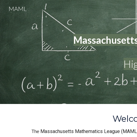
MAML
Sk
Massachusetts
Hi
Welco
Massachusetts Mathematics League (MAML
The