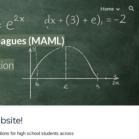
Home
ion
Leagues (MAML)
ion
bsite!
ions for high school students across