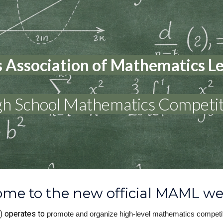
ip to main content
Skip to navigat
 Association of Mathematics 
gh School Mathematics Competit
me to the new official MAML we
)
operates to
promote and organize high-level mathematics competit