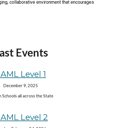
nging, collaborative environment that encourages
ast Events
AML Level
1
December 9, 2025
h Schools all across the State
AML Level 2