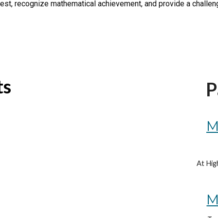
terest, recognize mathematical achievement, and provide a challe
ts
P
M
At Hig
M