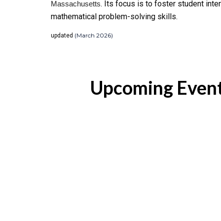
. Its focus is to foster student in
Massachusetts
mathematical problem-solving skills.
(March 2026)
updated
Upcoming Even